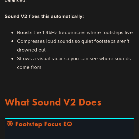
balanced.
Sound V2 fixes this automatically:
Boosts the 1-4kHz frequencies where footsteps live
Compresses loud sounds so quiet footsteps aren't
drowned out
Shows a visual radar so you can
see
where sounds
come from
What Sound V2 Does
🎯 Footstep Focus EQ