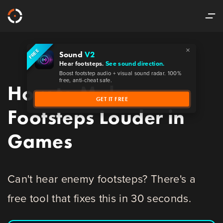
×
FREE
Sound
V2
Hear footsteps.
See sound direction.
Boost footstep audio + visual sound radar. 100%
free, anti-cheat safe.
How to Make
GET IT FREE
Footsteps Louder in
Games
Can't hear enemy footsteps? There's a
free tool that fixes this in 30 seconds.