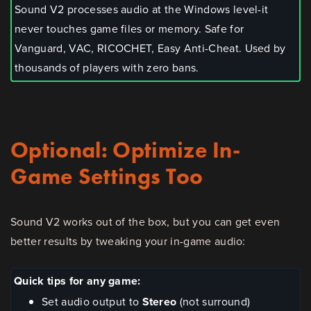
Sound V2 processes audio at the Windows level-it
never touches game files or memory. Safe for
Vanguard, VAC, RICOCHET, Easy Anti-Cheat. Used by
thousands of players with zero bans.
Optional: Optimize In-
Game Settings Too
Sound V2 works out of the box, but you can get even
better results by tweaking your in-game audio:
Quick tips for any game:
Set audio output to
Stereo
(not surround)