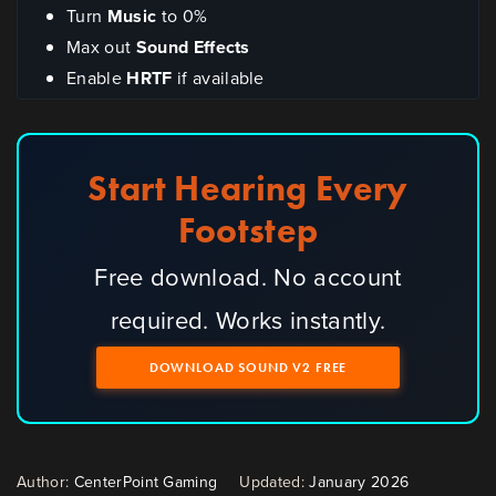
Turn
Music
to 0%
Max out
Sound Effects
Enable
HRTF
if available
Start Hearing Every
Footstep
Free download. No account
required. Works instantly.
DOWNLOAD SOUND V2 FREE
Author:
CenterPoint Gaming
Updated:
January 2026