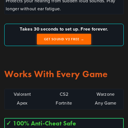
Protects your hearing from sudden loud sounds. Play
longer without ear fatigue.
Takes 30 seconds to set up. Free forever.
GET SOUND V2 FREE →
Works With Every Game
Valorant
CS2
Warzone
Apex
Fortnite
Any Game
✓ 100% Anti-Cheat Safe