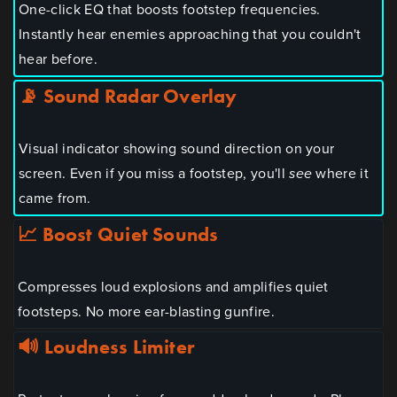
One-click EQ that boosts footstep frequencies.
Instantly hear enemies approaching that you couldn't
hear before.
📡 Sound Radar Overlay
Visual indicator showing sound direction on your
screen. Even if you miss a footstep, you'll
see
where it
came from.
📈 Boost Quiet Sounds
Compresses loud explosions and amplifies quiet
footsteps. No more ear-blasting gunfire.
🔊 Loudness Limiter