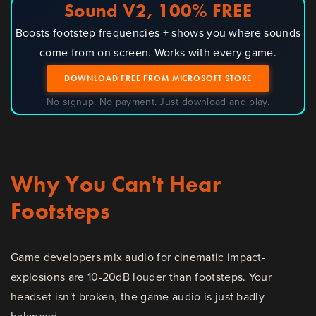
Sound V2, 100% FREE
Boosts footstep frequencies + shows you where sounds
come from on screen. Works with every game.
DOWNLOAD FREE FROM MICROSOFT STORE
No signup. No payment. Just download and play.
Why You Can't Hear
Footsteps
Game developers mix audio for cinematic impact-
explosions are 10-20dB louder than footsteps. Your
headset isn't broken, the game audio is just badly