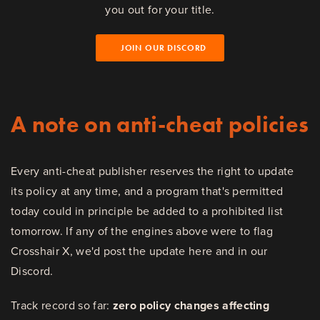
you out for your title.
JOIN OUR DISCORD
A note on anti-cheat policies
Every anti-cheat publisher reserves the right to update
its policy at any time, and a program that's permitted
today could in principle be added to a prohibited list
tomorrow. If any of the engines above were to flag
Crosshair X, we'd post the update here and in our
Discord.
Track record so far:
zero policy changes affecting