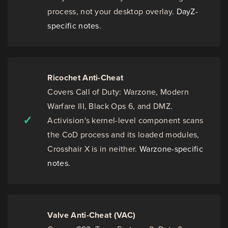
process, not your desktop overlay.
DayZ-
specific notes
.
Ricochet Anti-Cheat
Covers Call of Duty: Warzone, Modern
Warfare III, Black Ops 6, and DMZ.
✓
Activision's kernel-level component scans
the CoD process and its loaded modules,
Crosshair X is in neither.
Warzone-specific
notes
.
Valve Anti-Cheat (VAC)