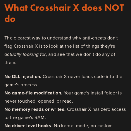
What Crosshair X does NOT
do
The clearest way to understand why anti-cheats don't
flag Crosshair X is to look at the list of things they're
actually looking for
, and see that we don't do any of
them.
No DLL injection.
Crosshair X never loads code into the
game's process.
No game-file modification.
Your game's install folder is
never touched, opened, or read.
No memory reads or writes.
Crosshair X has zero access
to the game's RAM.
No driver-level hooks.
No kernel mode, no custom