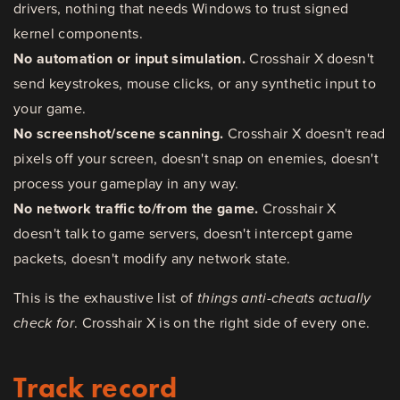
drivers, nothing that needs Windows to trust signed
kernel components.
No automation or input simulation.
Crosshair X doesn't
send keystrokes, mouse clicks, or any synthetic input to
your game.
No screenshot/scene scanning.
Crosshair X doesn't read
pixels off your screen, doesn't snap on enemies, doesn't
process your gameplay in any way.
No network traffic to/from the game.
Crosshair X
doesn't talk to game servers, doesn't intercept game
packets, doesn't modify any network state.
This is the exhaustive list of
things anti-cheats actually
check for
. Crosshair X is on the right side of every one.
Track record