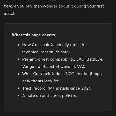
before
you buy than wonder about it during your first
match.
What this page covers
How Crosshair X actually runs (the
technical reason it's safe)
Per-anti-cheat compatibility, EAC, BattlEye,
Vanguard, Ricochet, Javelin, VAC
What Crosshair X does NOT do (the things
anti-cheats look for)
Track record, 1M+ installs since 2020
A note on anti-cheat policies