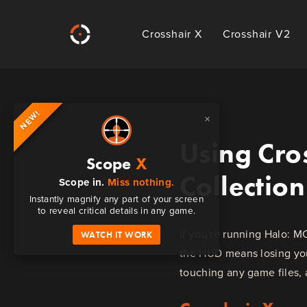
Crosshair X
Crosshair V2
NEW!
×
Using Cros
Scope
X
Collection
Scope in.
Miss nothing.
Instantly magnify any part of your screen
to reveal critical details in any game.
If you're running Halo: M
WATCH IT WORK
the HUD means losing your
touching any game files, 