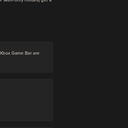
e Xbox Game Bar are