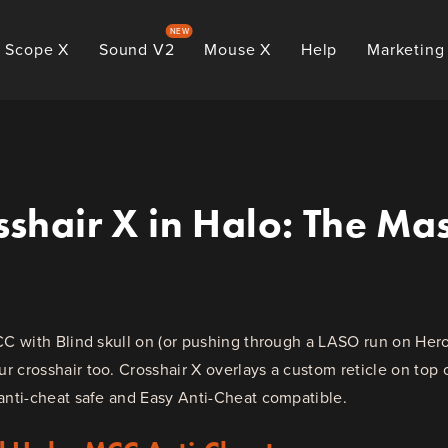
NEW
Scope X
Sound V2
Mouse X
Help
Marketing
shair X in Halo: The Mas
CC with Blind skull on (or pushing through a LASO run on Hero
 crosshair too. Crosshair X overlays a custom reticle on top
anti-cheat safe and Easy Anti-Cheat compatible.