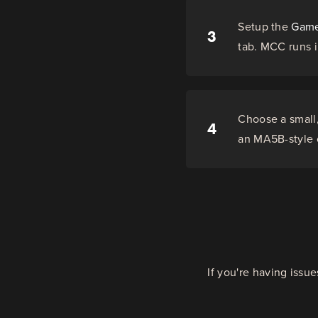
Setup the
Game
3
tab. MCC runs i
Choose a small,
4
an MA5B-style c
If you're having issu