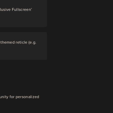
lusive Fullscreen’
-themed reticle (e.g.
unity for personalized