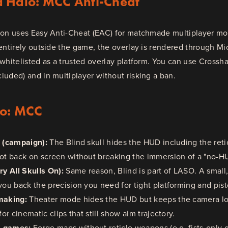
d Halo: MCC Anti-Cheat
ion uses Easy Anti-Cheat (EAC) for matchmade multiplayer mod
entirely outside the game, the overlay is rendered through Mi
whitelisted as a trusted overlay platform. You can use Crosshai
uded) and in multiplayer without risking a ban.
lo: MCC
s (campaign):
The Blind skull hides the HUD including the reti
dot back on screen without breaking the immersion of a "no-H
y All Skulls On):
Same reason, Blind is part of LASO. A small,
you back the precision you need for tight platforming and pis
making:
Theater mode hides the HUD but keeps the camera loc
for cinematic clips that still show aim trajectory.
m games:
Forge maps without reticle weapons (e.g. fists-only o