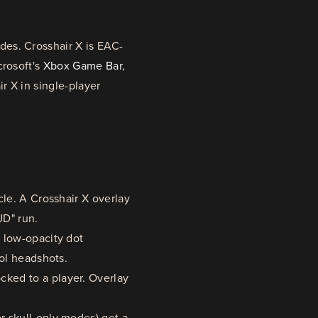
es. Crosshair X is EAC-
crosoft's
Xbox Game Bar
,
r X in single-player
cle. A Crosshair X overlay
UD" run.
 low-opacity dot
tol headshots.
ked to a player. Overlay
r skull-only modes) get a