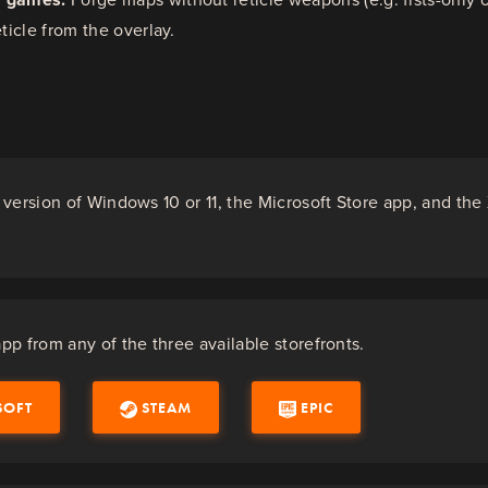
eticle from the overlay.
version of Windows 10 or 11, the Microsoft Store app, and th
.
p from any of the three available storefronts.
SOFT
STEAM
EPIC