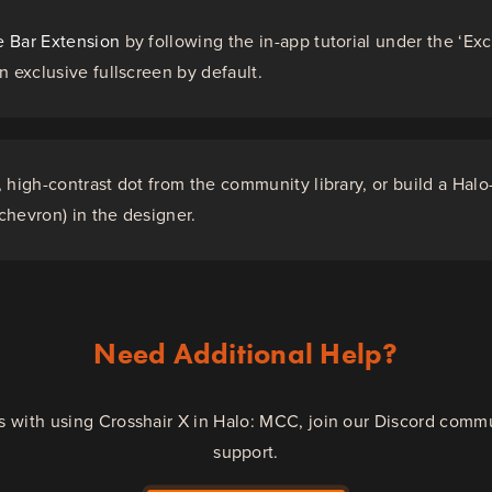
 Bar Extension
by following the in-app tutorial under the ‘Exc
n exclusive fullscreen by default.
 high-contrast dot from the community library, or build a Halo
hevron) in the designer.
Need Additional Help?
es with using Crosshair X in Halo: MCC, join our Discord comm
support.