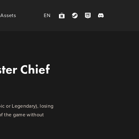
 Assets
EN
ter Chief
ic or Legendary), losing
 of the game without