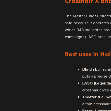
Crosshair X an
The Master Chief Collect
safe because it operates 
which 343 Industries has 
campaigns (LASO runs incl
Best uses in Ha
Blind skull run
puts a precise 
LASO (Legendar
crosshair gives 
Theater & clip-
a thin crosshair 
Forge & custo