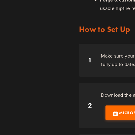
usable hipfire r
How to Set Up
Make sure your 
1
fully up to date
Download the ap
2
MICRO